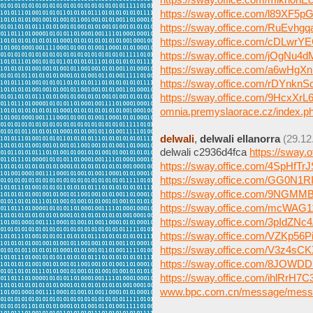
https://sway.office.com/l89XF5p
https://sway.office.com/RuEvh
https://sway.office.com/cDLwrY
https://sway.office.com/jOgNu4
https://sway.office.com/a6wHg
https://sway.office.com/rDYnk
https://sway.office.com/9HcxX
omnia.premyslaorace.cz/index.ph
delwali
,
delwali ellanorra
(29.12
delwali c2936d4fca
https://sway
https://sway.office.com/4SpHfT
https://sway.office.com/GG0N
https://sway.office.com/9NGMM
https://sway.office.com/mcWA
https://sway.office.com/3pIdZ
https://sway.office.com/VZKp56
https://sway.office.com/V3z4sC
https://sway.office.com/8JOWD
https://sway.office.com/ihlRrH
www.bpc.com.cn/message/mess