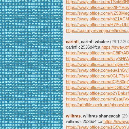
https://sway.office.com/TSnM
https://sway.office.com/o2fFYV
https://sway.office.com/NZ9BM
https://sway.office.com/hb21A
https://sway.office.com/H7lSxU
https://cup.myrevenge.net/index.p
carinfl
,
carinfl whalee
(29.12.20
carinfl c2936d4fca
https://sway.
https://sway.office.com/nC8iPr
https://sway.office.com/NzySHj
https://sway.office.com/aTqGe7
https://sway.office.com/euv1hG
https://sway.office.com/0GLF
https://sway.office.com/dCjS80
https://sway.office.com/HDGf5
https://sway.office.com/p2YBnk
https://sway.office.com/m0sauI
https://artoflife.ocnk.net/phone/bb
wilhras
,
wilhras shaneacah
(29
wilhras c2936d4fca
https://sway
https://sway.office.com/zG9wp