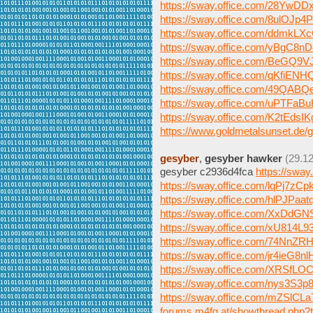
https://sway.office.com/28Yw
https://sway.office.com/8ulOJp
https://sway.office.com/ddmkLX
https://sway.office.com/yBgC8
https://sway.office.com/BeGQ9
https://sway.office.com/qKfiE
https://sway.office.com/49QAB
https://sway.office.com/uPTFa
https://sway.office.com/K2tEd
https://www.goldmetalsunset.d
gesyber
,
gesyber hawker
(29.1
gesyber c2936d4fca
https://swa
https://sway.office.com/lqPj7z
https://sway.office.com/hlPJPa
https://sway.office.com/XxDdG
https://sway.office.com/xU814
https://sway.office.com/74NnZR
https://sway.office.com/jr4ieG8
https://sway.office.com/XRSfLO
https://sway.office.com/nys3S3p
https://sway.office.com/mZSlC
forums.m4fg.at/showthread.php?t