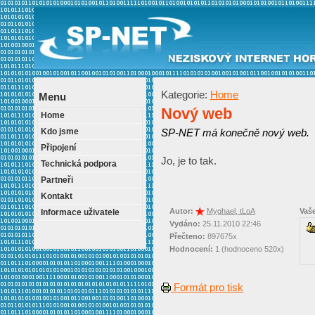
Kategorie:
Home
Menu
Nový web
Home
Kdo jsme
SP-NET má konečně nový web.
Připojení
Jo, je to tak.
Technická podpora
Partneři
Kontakt
Autor:
Myghael, tLoA
Vaš
Informace uživatele
Vydáno:
25.11.2010 22:46
Přečteno:
897675x
Hodnocení:
1 (hodnoceno 520x)
Formát pro tisk