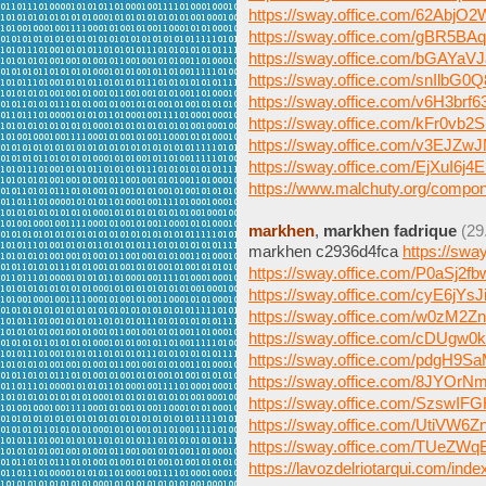
https://sway.office.com/62Abj
https://sway.office.com/gBR5B
https://sway.office.com/bGAY
https://sway.office.com/snIlbG
https://sway.office.com/v6H3brf6
https://sway.office.com/kFr0vb
https://sway.office.com/v3EJZ
https://sway.office.com/EjXuI6j
https://www.malchuty.org/compon
markhen
,
markhen fadrique
(29
markhen c2936d4fca
https://sw
https://sway.office.com/P0aSj
https://sway.office.com/cyE6jY
https://sway.office.com/w0zM
https://sway.office.com/cDUg
https://sway.office.com/pdgH9
https://sway.office.com/8JY
https://sway.office.com/SzswI
https://sway.office.com/UtiVW6
https://sway.office.com/TUeZ
https://lavozdelriotarqui.com/ind