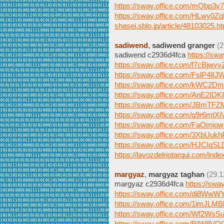
https://sway.office.com/mQbp3
https://sway.office.com/HLwy0
shasei.sblo.jp/article/48103025.h
sadiwend
,
sadiwend granger
(2
sadiwend c2936d4fca
https://sw
https://sway.office.com/f7cBjw
https://sway.office.com/FslP48
https://sway.office.com/kWC
https://sway.office.com/AnE2I
https://sway.office.com/JBmT
https://sway.office.com/q9r6mtX
https://sway.office.com/FaOmio
https://sway.office.com/3XbUuk
https://sway.office.com/HJCIq
https://lavozdelriotarqui.com/ind
margyaz
,
margyaz taghan
(29.1
margyaz c2936d4fca
https://sw
https://sway.office.com/di8Ww
https://sway.office.com/1imJLM
https://sway.office.com/Wf2Ws
https://sway.office.com/RIW