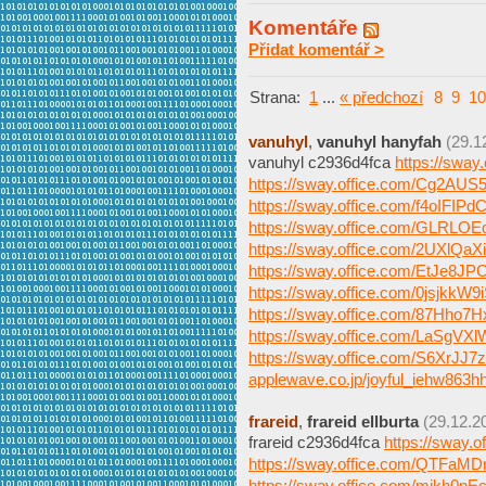
Komentáře
Přidat komentář >
Strana:
1
...
« předchozí
8
9
10
vanuhyl
,
vanuhyl hanyfah
(29.1
vanuhyl c2936d4fca
https://swa
https://sway.office.com/Cg2AU
https://sway.office.com/f4oIFIPd
https://sway.office.com/GLRL
https://sway.office.com/2UXlQaX
https://sway.office.com/EtJe8JP
https://sway.office.com/0jsjkkW
https://sway.office.com/87Hho7
https://sway.office.com/LaSgV
https://sway.office.com/S6XrJJ
applewave.co.jp/joyful_iehw863hhd
frareid
,
frareid ellburta
(29.12.2
frareid c2936d4fca
https://sway.
https://sway.office.com/QTFa
https://sway.office.com/mikh0