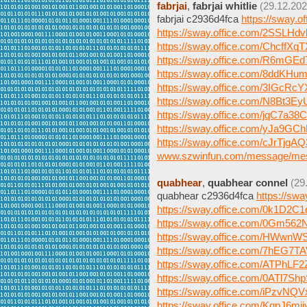
fabrjai
,
fabrjai whitlie
(29.12.202
fabrjai c2936d4fca
https://sway.
https://sway.office.com/2SSL
https://sway.office.com/ChcffXq
https://sway.office.com/R6mGE
https://sway.office.com/8ddKH
https://sway.office.com/3IGc
https://sway.office.com/N8Bt3E
https://sway.office.com/jqC7a3
https://sway.office.com/yJa9G
https://sway.office.com/cJrTjgA
www.szwinfun.com/message/me
quabhear
,
quabhear connel
(29
quabhear c2936d4fca
https://sw
https://sway.office.com/0k1D2C1
https://sway.office.com/0Gm56
https://sway.office.com/HWw
https://sway.office.com/7hEG7
https://sway.office.com/ATPhL
https://sway.office.com/0ATl7S
https://sway.office.com/iPzvN
https://sway.office.com/KgpJ6mj