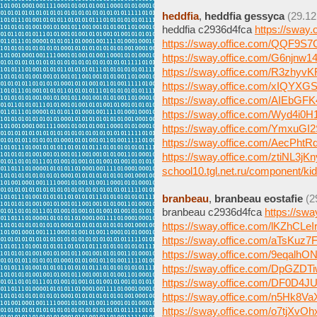
heddfia
,
heddfia gessyca
(29.12
heddfia c2936d4fca
https://sway
https://sway.office.com/QQF9S
https://sway.office.com/G6njnw
https://sway.office.com/R3z
https://sway.office.com/xIQYX
https://sway.office.com/AIEbG
https://sway.office.com/Wyd4i0
https://sway.office.com/YmxuG
https://sway.office.com/AecPht
https://sway.office.com/ztiNL3j
school10.tgl.net.ru/component/kide
branbeau
,
branbeau eostafie
(2
branbeau c2936d4fca
https://sw
https://sway.office.com/lKZhCL
https://sway.office.com/aTsKuz
https://sway.office.com/9eqalhO
https://sway.office.com/DpGZD
https://sway.office.com/DF0D4
https://sway.office.com/n5Hk8V
https://sway.office.com/o7tjXv