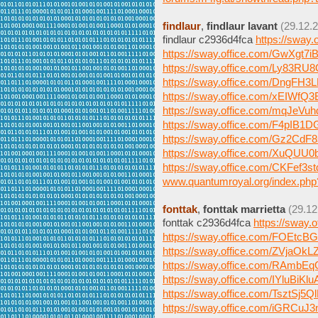
findlaur
,
findlaur lavant
(29.12.
findlaur c2936d4fca
https://sway
https://sway.office.com/GwXgt7
https://sway.office.com/Ly83
https://sway.office.com/DngF
https://sway.office.com/xEIWf
https://sway.office.com/mqJeVu
https://sway.office.com/F4pIB1
https://sway.office.com/Gz2Cd
https://sway.office.com/XuQU
https://sway.office.com/CKFef3
www.quantumroyal.org/index.php?s
fonttak
,
fonttak marrietta
(29.12
fonttak c2936d4fca
https://sway
https://sway.office.com/FOEtc
https://sway.office.com/ZVjaOkL
https://sway.office.com/RAmb
https://sway.office.com/IYluBiK
https://sway.office.com/TsztSj5
https://sway.office.com/iGRCuJ