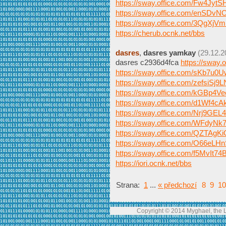
https://sway.office.com/Fw4Jy
https://sway.office.com/enSDv
https://sway.office.com/3QgXj
https://cherub.ocnk.net/bbs
dasres
,
dasres yamkay
(29.12.2
dasres c2936d4fca
https://sway
https://sway.office.com/sKb7u0
https://sway.office.com/zefsiSj
https://sway.office.com/kGBp4
https://sway.office.com/d1Wf4
https://sway.office.com/Nrj9GE
https://sway.office.com/WFdy
https://sway.office.com/QZTAgK
https://sway.office.com/O66e
https://sway.office.com/f5MvIt
https://iori.ocnk.net/bbs
Strana:
1
...
« předchozí
8
9
10
Copyright © 2014 Myghael, the Lo