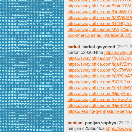
https://sway.office.com/SsinfO
https://sway.office.com/DmlWo
https://sway.office.com/M8Vj9
https://sway.office.com/G4NQJn5
https://sway.office.com/JWp7S
bookmark.yamas.jp/article/58325
carkat
,
carkat gwynedd
(29.12.
carkat c2936d4fca
https://sway
https://sway.office.com/Tw1GO
https://sway.office.com/Iga4V
https://sway.office.com/Qxl7
https://sway.office.com/sVPO
https://sway.office.com/SGKtDx
https://sway.office.com/YeG4t
https://sway.office.com/NjmjlSu
https://sway.office.com/esEws
https://sway.office.com/HjeB8
https://lessing-gymnasium-berlin.
panijan
,
panijan sophya
(29.12.
panijan c2936d4fca
https://swa