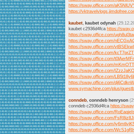
https://sway.office.com/aK5Nl
https://vktravelvlogs.jimdofree.c
kaubet
,
kaubet odynah
(29.12.2
kaubet c2936d4fca
https://sway
https://sway.office.com/ugh8ul3
https://sway.office.com/nECG
https://sway.office.com/vtBSEk
https://sway.office.com/kcT7pr
https://sway.office.com/t0lAer
https://sway.office.com/mKmOT
https://sway.office.com/IZzzJ
https://sway.office.com/LB5t18
https://sway.office.com/dj6Cdk
www.symachine.com/plus/guest
conndeb
,
conndeb henryson
(2
conndeb c2936d4fca
https://swa
https://sway.office.com/RoEaqje
https://sway.office.com/FsR8iz
https://sway.office.com/iy6mtlv
https://sway.office.com/WcS1g