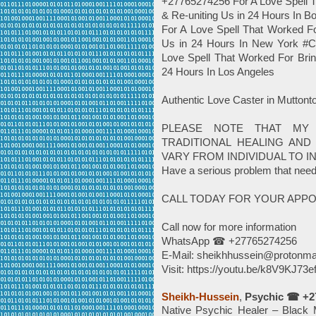
+27765274256 For A Love Spell T
& Re-uniting Us in 24 Hours In
For A Love Spell That Worked Fo
Us in 24 Hours In New York #
Love Spell That Worked For Brin
24 Hours In Los Angeles
Authentic Love Caster in Mutt
PLEASE NOTE THAT MY
TRADITIONAL HEALING AND 
VARY FROM INDIVIDUAL TO IN
Have a serious problem that need
CALL TODAY FOR YOUR APP
Call now for more information
WhatsApp ☎ +27765274256
E-Mail: sheikhhussein@protonma
Visit: https://youtu.be/k8V9KJ73e
Sheikh-Hussein
,
Psychic ☎ +2
Native Psychic Healer – Black M