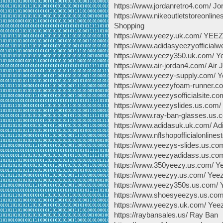
https://www.jordanretro4.com/ Jo
https://www.nikeoutletstoreon
Shopping
https://www.yeezy.uk.com/ YEE
https://www.adidasyeezyofficialw
https://www.yeezy350.uk.com/ Y
https://www.air-jordan4.com/ Air 
https://www.yeezy-supply.com/ 
https://www.yeezyfoam-runner.
https://www.yeezysofficialsite.com
https://www.yeezyslides.us.co
https://www.ray-ban-glasses.us
https://www.adidasuk.uk.com/ A
https://www.nflshopofficialonline
https://www.yeezys-slides.us.co
https://www.yeezyadidass.us.co
https://www.350yeezy.us.com/ Y
https://www.yeezyy.us.com/ Yee
https://www.yeezy350s.us.com/ 
https://www.shoesyeezys.us.co
https://www.yeezys.uk.com/ Yee
https://raybansales.us/ Ray Ban