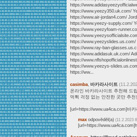
https://www.adidasyeezyofficial
https://www.yeezy350.uk.com/ Y
https://www.air-jordan4.com/ Jor
https://www.yeezy-supply.com/ 
https://www.yeezyfoam-runner.c
https://www.yeezysofficialsite.c
https://www.yeezyslides.us.com
https://www.ray-ban-glasses.us
https://www.adidasuk.uk.com/ Ad
https://www.nflshopofficialonline
https://www.yeezys-slides.us.co
https://ww...
casimba
,
바카라사이트
(11.2.20
온라인 바카라사이트 추천해 드립
먹튁 걱정 없는 안전한 곳만 추천
[url=https://www.ua4ca.com]바
max
odpověděl(a)
(11.2.2023 8
[url=https://www.ua4ca.com]h