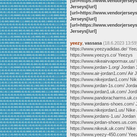
[url=https://www.vendorjersey
Jerseys[/url]
[url=https://www.vendorjersey
Jerseys[/url]
[url=https://www.vendorjersey
Jerseys[/url]
yeezy
,
vassasa
(18.6.2023 13:59
https://www.yeezyadidas.de/ Yee
https://www.yeezys.co/ Yeezys
https://www.nikeairvapormax.us/
https://www.jordan-1.org/ Jordan 
https://www.air-jordan1.com/ Air 
https://www.nikejordan1.com/ Nik
https://www.jordan-1s.com/ Jord
https://www.jordan1.uk.com/ Jord
https://www.pandoracharms.uk.
https://www.jordans-shoes.com/
https://www.nikejordan1.us/ Nike
https://www.jordans-1.us/ Jordan
https://www.jordan-shoes.us.com
https://www.nikeuk.uk.com/ Nike
https://www.yeezy-450.com/ Yee