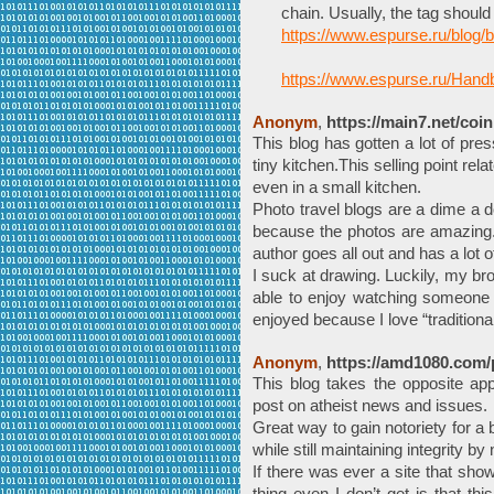
chain. Usually, the tag should
https://www.espurse.ru/blog/
https://www.espurse.ru/Hand
Anonym
,
https://main7.net/coin
This blog has gotten a lot of pres
tiny kitchen.This selling point rel
even in a small kitchen.
Photo travel blogs are a dime a 
because the photos are amazing.
author goes all out and has a lot of
I suck at drawing. Luckily, my bro
able to enjoy watching someone t
enjoyed because I love “traditiona
Anonym
,
https://amd1080.com/
This blog takes the opposite ap
post on atheist news and issues.
Great way to gain notoriety for a 
while still maintaining integrity b
If there was ever a site that sho
thing even I don’t get is that thi