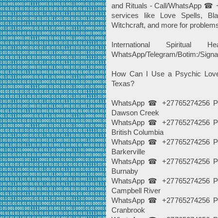
and Rituals - Call/WhatsApp ☎ 
services like Love Spells, B
Witchcraft, and more for problem
International Spiritua
WhatsApp/Telegram/Botim:/Signa
How Can I Use a Psychic Love
Texas?
WhatsApp ☎ +27765274256 Psy
Dawson Creek
WhatsApp ☎ +27765274256 Psy
British Columbia
WhatsApp ☎ +27765274256 Psy
Barkerville
WhatsApp ☎ +27765274256 Psy
Burnaby
WhatsApp ☎ +27765274256 Psy
Campbell River
WhatsApp ☎ +27765274256 Psy
Cranbrook