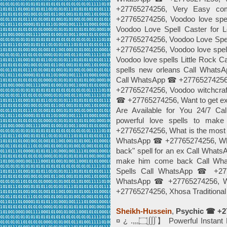
+27765274256, Very Easy c
+27765274256, Voodoo love sp
Voodoo Love Spell Caster for
+27765274256, Voodoo Love Spe
+27765274256, Voodoo love spel
Voodoo love spells Little Rock
spells new orleans Call What
Call WhatsApp ☎ +27765274256,
+27765274256, Voodoo witchcraft
☎ +27765274256, Want to get 
Are Available for You 24/7 
powerful love spells to ma
+27765274256, What is the most e
WhatsApp ☎ +27765274256, What 
back" spell for an ex Call What
make him come back Call Wh
Spells Call WhatsApp ☎ +2776
WhatsApp ☎ +27765274256, Wo
+27765274256, Xhosa Traditiona
Sheikh-Hussein
,
Psychic ☎ +2
¤ ¿ .,,,۝∭】 Powerful Instant Best Love Spells©️╬⓿ ☎+27765274256 In