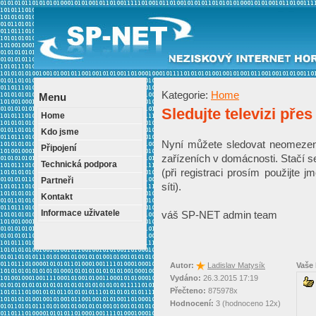
Kategorie:
Home
Menu
Sledujte televizi přes
Home
Kdo jsme
Nyní můžete sledovat neomezeně 
Připojení
zařízeních v domácnosti. Stačí s
Technická podpora
(při registraci prosím použijte j
Partneři
síti).
Kontakt
Informace uživatele
váš SP-NET admin team
Autor:
Ladislav Matysík
Vaše
Vydáno:
26.3.2015 17:19
Přečteno:
875978x
Hodnocení:
3 (hodnoceno 12x)