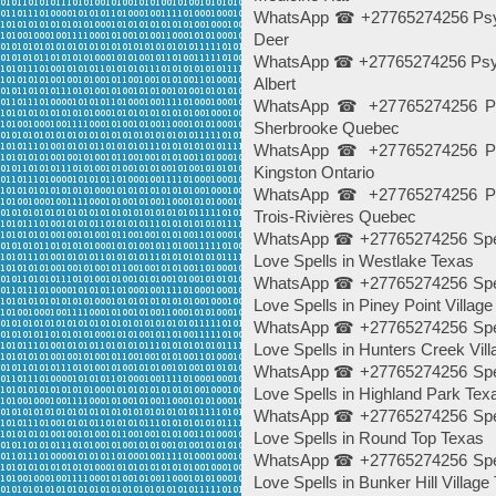
WhatsApp ☎ +27765274256 Psych
Deer
WhatsApp ☎ +27765274256 Psychi
Albert
WhatsApp ☎ +27765274256 Psy
Sherbrooke Quebec
WhatsApp ☎ +27765274256 Psy
Kingston Ontario
WhatsApp ☎ +27765274256 Psy
Trois-Rivières Quebec
WhatsApp ☎ +27765274256 Spells
Love Spells in Westlake Texas
WhatsApp ☎ +27765274256 Spells
Love Spells in Piney Point Villag
WhatsApp ☎ +27765274256 Spells
Love Spells in Hunters Creek Vil
WhatsApp ☎ +27765274256 Spells
Love Spells in Highland Park Tex
WhatsApp ☎ +27765274256 Spells
Love Spells in Round Top Texas
WhatsApp ☎ +27765274256 Spells
Love Spells in Bunker Hill Village