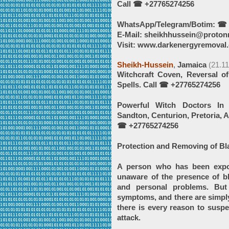
Call ☎ +27765274256
WhatsApp/Telegram/Botim: ☎ 
E-Mail: sheikhhussein@proton
Visit: www.darkenergyremoval.
Sheikh-Hussein
,
Jamaica
(21.1
Witchcraft Coven, Reversal o
Spells. Call ☎ +27765274256
Powerful Witch Doctors In 
Sandton, Centurion, Pretoria,
☎ +27765274256
Protection and Removing of Bl
A person who has been expo
unaware of the presence of bl
and personal problems. But
symptoms, and there are simply
there is every reason to suspe
attack.