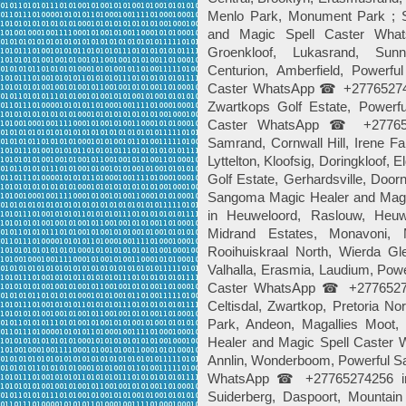
Menlo Park, Monument Park ; 
and Magic Spell Caster Wh
Groenkloof, Lukasrand, Sunny
Centurion, Amberfield, Power
Caster WhatsApp ☎ +2776527425
Zwartkops Golf Estate, Power
Caster WhatsApp ☎ +27765274
Samrand, Cornwall Hill, Irene F
Lyttelton, Kloofsig, Doringkloof,
Golf Estate, Gerhardsville, Door
Sangoma Magic Healer and Mag
in Heuweloord, Raslouw, Heuwe
Midrand Estates, Monavoni, 
Rooihuiskraal North, Wierda Gle
Valhalla, Erasmia, Laudium, Pow
Caster WhatsApp ☎ +277652742
Celtisdal, Zwartkop, Pretoria N
Park, Andeon, Magallies Moot,
Healer and Magic Spell Caste
Annlin, Wonderboom, Powerful S
WhatsApp ☎ +27765274256 in 
Suiderberg, Daspoort, Mountain 