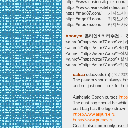
https://www.casinositepick.
https://www.casinositefinde
https://mag87.com/ — 카지노
https://mgn78.com/ — 카지노
https://mas75.com/ — 카지노
Anonym
,
온라인바카라추천 ↔ る 
<a href="https://star77.app/
<a href="https://star77.ap
<a href="https://star77.app/
<a href="https://star77.app/
<a href="https://star77.app/
dabaa
odpověděl(a)
(26.7.202
The pattern should always hav
and not just one. Look for hor
Authentic Coach purses
http
The dust bag should be white 
dust bag has the logo strewn 
https://www.allpurse.ru
https://www.pursev.ru
Coach also commonly uses lo