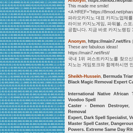
Anonym
,
https://8mod.net/phar
This made me smile!
<A HREF="https://8mod.net/ph
파라오카지노 대표 카지노업체를 
라이브 카지노게임, 파워볼, 스포츠
공합니다. 지금 바로 카지노랭킹 1위업
Anonym
,
https://main7.net/firs
These are fabulous ideas!
https://main7.net/first/
국내 1위 퍼스트카지노를 찾으신
지노는 게임토크와 함께하시면 안
Sheikh-Hussein
,
Bermuda Trian
Black Magic Removal Expert C
International Native African
Voodoo Spell
Caster - Demon Destroyer, 
Removal
Expert, Dark Spell Specialist, 
Master Spell Caster, Dangerous
Powers. Extreme Same Day Ritu