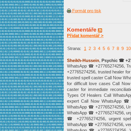
Formát pro tisk
Komentáře
Přidat komentář >
Strana:
1
2
3
4
5
6
7
8
9
10
Sheikh-Hussein
,
Psychic ☎ +2
WhatsApp ☎ +27765274256, Trad
+27765274256, trusted healer f
trusted spell caster Call Now W
for difficult love cases Call 
caster for immediate reconcil
Types Of Healers Call WhatsAp
expert Call Now WhatsApp ☎ +
WhatsApp ☎ +27765274256, Urge
WhatsApp ☎ +27765274256, urge
☎ +27765274256, urgent spell
WhatsApp ☎ +27765274256, verifie
WhatsApp ☎ +27765274256, Ve