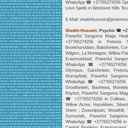
WhatsApp ☎ +27765274256 Spells
Love Spells in Westover Hills Te
E-Mail: sheikhhussein@protonma
Sheikh-Hussein
,
Psychic ☎ +2
Powerful Sangoma Magic Hea
+27765274256 in Pretoria Su
Bronkhorstdam, Babsfontein, Con
Wilgers, La Montagne, Willow Pa
Erasmuskloof, Powerful Sango
WhatsApp ☎ +27765274256 in R
Olympus, Garsfontein, Pretor
Murrayfield, Powerful Sango
WhatsApp ☎ +27765274256 in
Grootfontein, Bashewa, Morelet
Rayton, Powerful Sangoma Magi
☎ +27765274256 in Cullinan, Ri
Willow Acres, Hazeldeen, Silve
Shere ; Zwavelpoort, Woodhill, 
Surrounds, Powerful Sangom
WhatsApp ☎ +27765274256 in As
Central, Brooklyn, Erasmusrand,