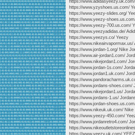
https://www.adidasyeezy.uk.com
https://www.yzyshoes.us.com/ Y
https://www.yeezy-slides.org/ Ye
https://www.yeezy-shoes.us.com
https://www.yeezy-700.us.com/ 
https://www.yeezyadidas.de/ Adi
https://www.yeezys.co/ Yeezy
https://www.nikeairvapormax.us/
https://www.jordan-1.org/ Nike Jo
https://www.air-jordan1.com/ Jor
https://www.nikejordan1.com/ Jor
https://www.jordan-1s.com/ Jorda
https://www.jordan1.uk.com/ Jor
https://www.pandoracharms.uk.
https://www.jordans-shoes.com/
https://www.nikejordan1.us/ Jord
https://www.jordans-1.us/ Jordan
https://www.jordan-shoes.us.com
https://www.nikeuk.uk.com/ Nike
https://www.yeezy-450.com/ Yee
https://www.jordanretro4.com/ Jo
https://www.nikeoutletstoreonline
https://www.yeezy.uk.com/ YEE