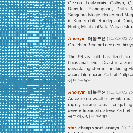
Gezina, LesMarais, Colbyn, Que
Danville, Elandspoort, Philip
Sangoma Magic Healer and Mag
in Kameeldrift, Roodeplaat Dam,
North, MontanaPark, Magalieskru
Anonym
,
에볼루션
(10.8.2023 7:
Gretchen Bradford decided this ye
The 59-year-old has lived her
Louisiana's Gulf Coast in a zone
devastating storms - including Hu
against its shores.<a href="htt
이트"></a>
Anonym
,
에볼루션
(10.8.2023 7:
As extreme weather events multi
rapidly raising rates - or quitti
severe financial distress.<a href
볼루션사이트"></a>
star
,
cheap sport jerseys
(17.7.