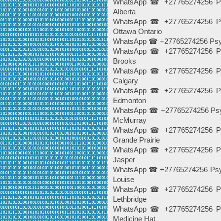
WhatsApp ☎ +27765274256 Psy
Alberta
WhatsApp ☎ +27765274256 Psy
Ottawa Ontario
WhatsApp ☎ +27765274256 Psychi
WhatsApp ☎ +27765274256 Psy
Brooks
WhatsApp ☎ +27765274256 Psy
Calgary
WhatsApp ☎ +27765274256 Psy
Edmonton
WhatsApp ☎ +27765274256 Psych
McMurray
WhatsApp ☎ +27765274256 Psy
Grande Prairie
WhatsApp ☎ +27765274256 Psy
Jasper
WhatsApp ☎ +27765274256 Psych
Louise
WhatsApp ☎ +27765274256 Psy
Lethbridge
WhatsApp ☎ +27765274256 Psy
Medicine Hat