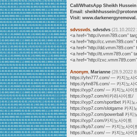
Call/WhatsApp Sheikh Hussei
Email: sheikhhussein@proton
Visit: www.darkenergyremoval.
sdvssvds
,
sdvsdvs
(21.10.2022 
<a href="http://vmm789.com"
<a href="http://cc.vmm789.co
<a href="http://dd.vmm789.co
<a href="http://tt.vmm789.com
<a href="http://zxc.vmm789.
Anonym
,
Marianne
(28.9.2022 8
https://yhn777.com/ — 카지노
https://yhn876.com/ — 카지노
https://xyp7.com/ — 카지노사이
https://xyp7.com/바카라사이트/
https://xyp7.com/sportbet 
https://xyp7.com/slotgame 
https://xyp7.com/powerball
https://xyp7.com/카지노사이트
https://kyb7.com/ — 카지노사이
https://kus7.com/ — 카지노사이