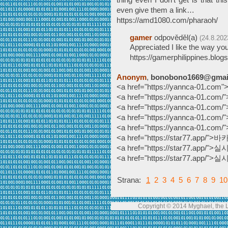
even give them a link…
https://amd1080.com/pharaoh/
gamer
odpověděl(a)
(24.8.202
Appreciated I like the way you
https://gamerphilippines.blog
Anonym
,
bonobono1669@gmai
<a href="https://yannca-01.
<a href="https://yannca-01.
<a href="https://yannca-01.c
<a href="https://yannca-01.
<a href="https://yannca-01.
<a href="https://star77.app/
<a href="https://star77.app/
<a href="https://star77.app/
Strana:
1
2
3
4
5
6
7
8
9
10
Copyright © 2014 Myghael, the Lo