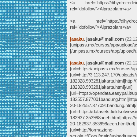
<a href="https://dihydrocodein
rel="dofollow">Alprazolam</a>
<a href="https://dihydrocode
rel="dofollow">Alprazolam</a>
jasaku
,
jasaku@mail.com
(22.1
[unipass.mx/cursos/app/upload/us
[/unipass.mx/cursos/app/upload/u
jasaku
,
jasaku@mail.com
(22.1
[url=https://unipass.mx/cursos/ap
[url=http://3.113.247.170/uploads
182328.993281jakarta.html]http:/
182328.993281jakarta.html[/url]
[url=https://opendata.easypal.it/
182557.877091bandung.html]https:
20-182557.877091bandung.html[/u
[url=https://datasets.fieldsofview
182937.353998aceh.html]https://d
20-182937.353998aceh.html[/url]
[url=http://formazione-
scuola.it/Corsi/main/upload/user