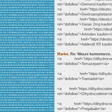
rel="dofollow">Demerol kaufen</
<a href="https://deutscheap
rel="dofollow">Dextroamphetami
<a href="https://deutscheap
rel="dofollow">Xanax 2mg kaufe
<a href="https://deutschea
rel="dofollow">Arimidex kaufen<
<a href="https://deutscheapo
rel="dofollow">Adderall XR kaufe
Marko
,
Re: Wasze komentarze,
<a href="https://dihydrocode
rel="dofollow">Temazepam</a>
<a href="https://dihydrocod
rel="dofollow">Tramadol</a>
<a href="https://dihydrocodein
rel="dofollow">Dihydrocodeine</
<a href="https://dihydrocodei
rel="dofollow">Pregabalin</a>