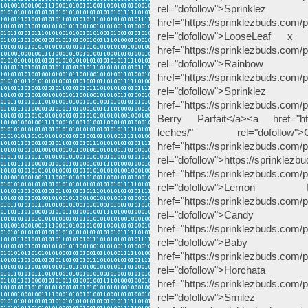
rel="dofollow">Spri
href="https://sprinklezbuds.com/p
rel="dofollow">LooseLeaf 
href="https://sprinklezbuds.com/
rel="dofollow">Rai
href="https://sprinklezbuds.com/p
rel="dofollow">Sp
href="https://sprinklezbuds.com/pr
Berry Parfait</a><a href="http
leches/" rel="dofoll
href="https://sprinklezbuds.com/pr
rel="dofollow">https://sprinklezb
href="https://sprinklezbuds.com/
rel="dofollow">Le
href="https://sprinklezbuds.com/
rel="dofollow"
href="https://sprinklezbuds.com
rel="dofollow">
href="https://sprinklezbuds.com/
rel="dofollow">Horch
href="https://sprinklezbuds.com/
rel="dofollow">Smil