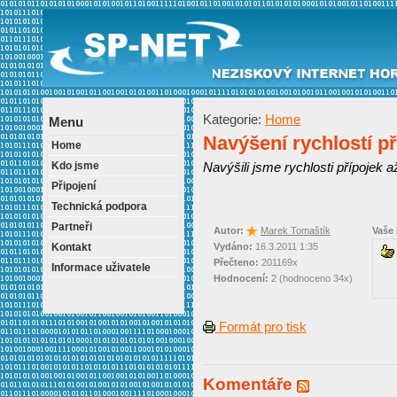
Kategorie:
Home
Menu
Navýšení rychlostí př
Home
Kdo jsme
Navýšili jsme rychlosti přípojek a
Připojení
Technická podpora
Partneři
Autor:
Marek Tomaštík
Vaše
Kontakt
Vydáno:
16.3.2011 1:35
Přečteno:
201169x
Informace uživatele
Hodnocení:
2 (hodnoceno 34x)
Formát pro tisk
Komentáře