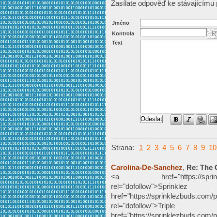
Zasílate odpověď ke stávajícímu 
Jméno
Kontrola
Text
Strana:
1
2
3
4
5
6
7
8
9
10
Carolina-De-Sanchez
,
Re: The 
<a href="https://sprinklezb
rel="dofollow">Sp
href="https://sprinklezbuds.com/p
rel="dofollow">Tripl
href="https://sprinklezbuds.com/pr