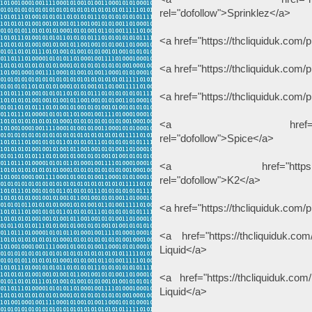
rel="dofollow">Sprinklez</a>
<a href="https://thcliquiduk.com
<a href="https://thcliquiduk.com
<a href="https://thcliquiduk.com/
<a href="https://thcli
rel="dofollow">Spice</a>
<a href="https://thcliqui
rel="dofollow">K2</a>
<a href="https://thcliquiduk.com/p
<a href="https://thcliquiduk.com
Liquid</a>
<a href="https://thcliquiduk.com/
Liquid</a>