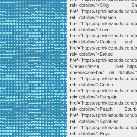
rel="dofollow">Silk
href="https://sprinklezbuds.com/
rel="dofollow">Pass
href="https://sprinklezbuds.com/
rel="dofollow">Lo
href="https://sprinklezbuds.com/
rel="dofollow">Cookies 
href="https://sprinklezbuds.com/
rel="dofollow">Bak
href="https://sprinklezbuds.com
Crepes</a><a href="https://sp
cheesecake-bar/" rel="dofoll
href="https://sprinklezbuds.com/
rel="dofollow">Cot
href="https://sprinklezbuds.com/
rel="dofollow">Pu
href="https://sprinklezbuds.com
rel="dofollow">Peach 
href="https://sprinklezbuds.com/
rel="dofollow">Sprink
href="https://sprinklezbuds.com/
rel="dofollow">Ro