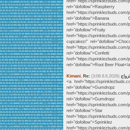
href="https://sprinklezbuds.com/p
rel="dofollow">Ra
href="https://sprinklezbuds.com/
rel="dofollow">Bana
href="https://sprinklezbuds.com/p
rel="dofollow">Fru
href="https://sprinklezbuds.com/
cupcakez/" rel="dofollow">Ch
href="https://sprinklezbuds.com/pr
rel="dofollow">Conf
href="https://sprinklezbuds.com/p
rel="dofollow">Root Beer Float</
Kimani
,
(8.6.2026 3:08)
Re: ج
<a href="https://sprinklezbuds.
rel="dofollow">Gumdro
href="https://sprinklezbuds.com/
rel="dofollow">Gumdr
href="https://sprinklezbuds.com/
rel="dofollow">Star
href="https://sprinklezbuds.com/
rel="dofollow">Spr
href="https://sprinklezbuds.com/p