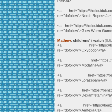
Pen</a>
<a href="https://thcliquiduk.co
rel="dofollow">Nerds Ropes</a>
<a href="https://thcliquiduk.com
rel="dofollow">Glow Worm Gum
Mathew
,
childrens' i watch
(8.6
<a href="https://benzodeu
rel="dofollow">Oxycodon</a>
<a href="https://benzodeu
rel="dofollow">Modafinil</a>
<a href="https://benzodeu
rel="dofollow">Lorazepam</a>
<a href="https://benzodeut
rel="dofollow">Dexamfetamin</a
<a href="https://benzodeut
rel="dofollow">Amfexa</a>