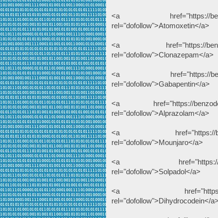
<a href="https://benzodeu
rel="dofollow">Atomoxetin</a>
<a href="https://benzodeu
rel="dofollow">Clonazepam</a>
<a href="https://benzodeu
rel="dofollow">Gabapentin</a>
<a href="https://benzodeuts
rel="dofollow">Alprazolam</a>
<a href="https://benzodeu
rel="dofollow">Mounjaro</a>
<a href="https://benzodeu
rel="dofollow">Solpadol</a>
<a href="https://benzode
rel="dofollow">Dihydrocodein</a