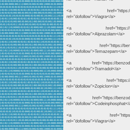
<a href="https://benzodeu
rel="dofollow">Viagra</a>
<a href="https://benzode
rel="dofollow">Alprazolam</a>
<a href="https://benzodeu
rel="dofollow">Temazepam</a>
<a href="https://benzodeuts
rel="dofollow">Tramadol</a>
<a href="https://benzodeu
rel="dofollow">Zopiclon</a>
<a href="https://benzodeuts
rel="dofollow">Codeinphosphat</
<a href="https://dihydro
rel="dofollow">Viagra</a>