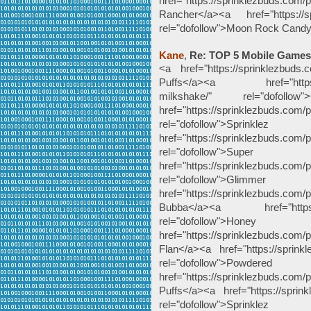
href="https://sprinklezbuds.com/
Rancher</a><a href="https://sp
rel="dofollow">Moon Rock Cand
Kane
,
Re: TOP 5 Mobile Games
<a href="https://sprinklezbuds.c
Puffs</a><a href="https://sp
milkshake/" rel="dofoll
href="https://sprinklezbuds.com/p
rel="dofollow"
href="https://sprinklezbuds.com/p
rel="dofollow">
href="https://sprinklezbuds.com/p
rel="dofollow"
href="https://sprinklezbuds.com
Bubba</a><a href="https://s
rel="dofollow
href="https://sprinklezbuds.com
Flan</a><a href="https://sprink
rel="dofollow">Po
href="https://sprinklezbuds.com
Puffs</a><a href="https://sprink
rel="dofollow">Spr