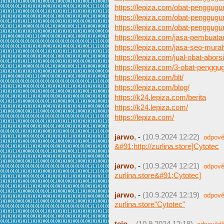
https://lepiza.com/obat-penggugu
https://lepiza.com/obat-penggugu
https://lepiza.com/obat-penggugur
https://lepiza.com/jasa-pembuat
https://lepiza.com/jasa-seo-mura
https://lepiza.com/jual-obat-aborsi
https://lepiza.com/3-obat-pengg
https://lepiza.com/blt/
https://lepiza.com/blog/
https://k24.lepiza.com/berita
https://k24.lepiza.com/
https://lepiza.com/
jarwo
,
-
(10.9.2024 12:22)
odpově
&#91;http://zurlina.store]Cytotec
jarwo
,
-
(10.9.2024 12:21)
odpově
zurlina.store&#91;Cytotec]
jarwo
,
-
(10.9.2024 12:19)
odpově
zurlina.store"Cytotec"
tejo
,
-
(10.9.2024 12:18)