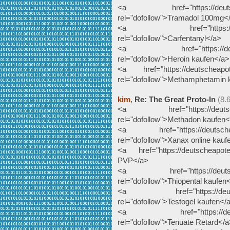
<a href="https://deutschea
rel="dofollow">Tramadol 100mg<
<a href="https://deutsche
rel="dofollow">Carfentanyl</a>
<a href="https://deutsche
rel="dofollow">Heroin kaufen</a>
<a href="https://deutscheapot
rel="dofollow">Methamphetamin 
kim
,
Re: The Great Proto-In
(8.
<a href="https://deutschea
rel="dofollow">Methadon kaufen<
<a href="https://deutscheapo
rel="dofollow">Xanax online kauf
<a href="https://deutscheapote
PVP</a>
<a href="https://deutscheap
rel="dofollow">Thiopental kaufen
<a href="https://deutschea
rel="dofollow">Testogel kaufen</
<a href="https://deutschea
rel="dofollow">Tenuate Retard</