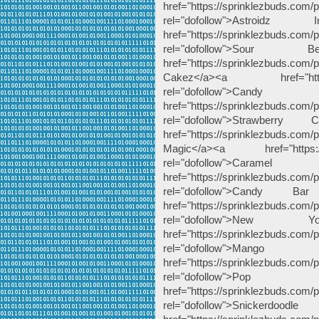
href="https://sprinklezbuds.com/pr
rel="dofollow">Astroid
href="https://sprinklezbuds.com/p
rel="dofollow">Sou
href="https://sprinklezbuds.c
Cakez</a><a href="https://s
rel="dofollow
href="https://sprinklezbuds.com/
rel="dofollow">Strawbe
href="https://sprinklezbuds.com
Magic</a><a href="https://sp
rel="dofollow"
href="https://sprinklezbuds.com/
rel="dofollow">Cand
href="https://sprinklezbuds.com
rel="dofollow">Ne
href="https://sprinklezbuds.com/p
rel="dofollow">M
href="https://sprinklezbuds.com/
rel="dofollow">Po
href="https://sprinklezbuds.com/
rel="dofollow">Snicke