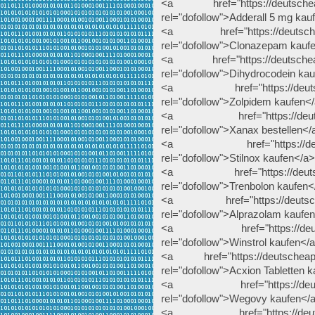
<a href="https://deutscheapo
rel="dofollow">Adderall 5 mg kau
<a href="https://deutscheap
rel="dofollow">Clonazepam kauf
<a href="https://deutscheapo
rel="dofollow">Dihydrocodein ka
<a href="https://deutschea
rel="dofollow">Zolpidem kaufen<
<a href="https://deutschea
rel="dofollow">Xanax bestellen</
<a href="https://deutschea
rel="dofollow">Stilnox kaufen</a>
<a href="https://deutscheap
rel="dofollow">Trenbolon kaufen<
<a href="https://deutscheap
rel="dofollow">Alprazolam kaufe
<a href="https://deutschea
rel="dofollow">Winstrol kaufen</
<a href="https://deutscheapote
rel="dofollow">Acxion Tabletten 
<a href="https://deutsche
rel="dofollow">Wegovy kaufen</
<a href="https://deutschea