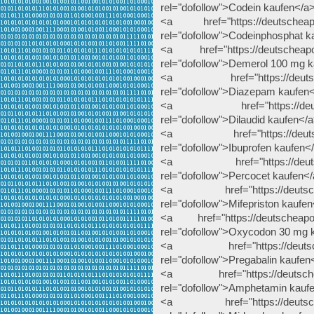
rel="dofollow">Codein kaufen</a
<a href="https://deutscheapot
rel="dofollow">Codeinphosphat k
<a href="https://deutscheapot
rel="dofollow">Demerol 100 mg 
<a href="https://deutschea
rel="dofollow">Diazepam kaufen
<a href="https://deutschea
rel="dofollow">Dilaudid kaufen</
<a href="https://deutscheap
rel="dofollow">Ibuprofen kaufen<
<a href="https://deutschea
rel="dofollow">Percocet kaufen<
<a href="https://deutscheapo
rel="dofollow">Mifepriston kaufe
<a href="https://deutscheapot
rel="dofollow">Oxycodon 30 mg 
<a href="https://deutscheap
rel="dofollow">Pregabalin kaufen
<a href="https://deutscheap
rel="dofollow">Amphetamin kauf
<a href="https://deutscheap