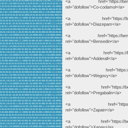
<a href="https://benzodeu
rel="dofollow">Co-codamol</a>
<a href="https://benzodeu
rel="dofollow">Diazepam</a>
<a href="https://benzodeu
rel="dofollow">Bensedin</a>
<a href="https://benzodeu
rel="dofollow">Adderall</a>
<a href="https://benzode
rel="dofollow">Wegovy</a>
<a href="https://benzodeu
rel="dofollow">Pregabalin</a>
<a href="https://benzode
rel="dofollow">Zapain</a>
<a href="https://benzodeu
rel="dofollow">Xanax</a>