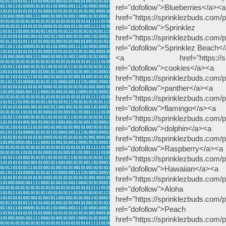
rel="dofollow">Blueberries</a><a
href="https://sprinklezbuds.com/pr
rel="dofollow">
href="https://sprinklezbuds.com/
rel="dofollow">Sprinklez Beach<
<a href="https://sprinklez
rel="dofollow">cookies</a><a
href="https://sprinklezbuds.com/p
rel="dofollow">panther</a><a
href="https://sprinklezbuds.com/p
rel="dofollow">flamingo</a><a
href="https://sprinklezbuds.com/p
rel="dofollow">dolphin</a><a
href="https://sprinklezbuds.com/
rel="dofollow">Raspberry</a><a
href="https://sprinklezbuds.com/
rel="dofollow">Hawaiian</a><a
href="https://sprinklezbuds.com/p
rel="dofollow
href="https://sprinklezbuds.com
rel="dofollow">
href="https://sprinklezbuds.com/