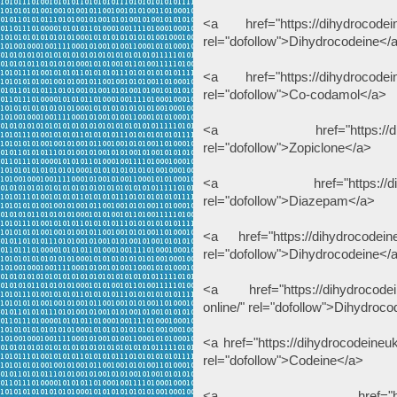
<a href="https://dihydrocodein
rel="dofollow">Dihydrocodeine</
<a href="https://dihydrocodein
rel="dofollow">Co-codamol</a>
<a href="https://dihydroc
rel="dofollow">Zopiclone</a>
<a href="https://dihydroc
rel="dofollow">Diazepam</a>
<a href="https://dihydrocodein
rel="dofollow">Dihydrocodeine</
<a href="https://dihydrocodei
online/" rel="dofollow">Dihydroc
<a href="https://dihydrocodeine
rel="dofollow">Codeine</a>
<a href="https://thcliqu