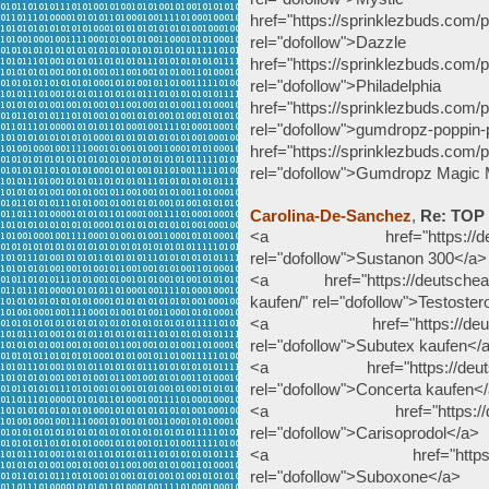
href="https://sprinklezbuds.com/
rel="dofollow">Da
href="https://sprinklezbuds.com/p
rel="dofollow">Philad
href="https://sprinklezbuds.com/
rel="dofollow">gumdropz-poppin
href="https://sprinklezbuds.com
rel="dofollow">Gumdropz Magic
Carolina-De-Sanchez
,
Re: TOP
<a href="https://deutsche
rel="dofollow">Sustanon 300</a>
<a href="https://deutscheapot
kaufen/" rel="dofollow">Testoste
<a href="https://deutschea
rel="dofollow">Subutex kaufen</
<a href="https://deutschea
rel="dofollow">Concerta kaufen<
<a href="https://deutsche
rel="dofollow">Carisoprodol</a>
<a href="https://deutsc
rel="dofollow">Suboxone</a>