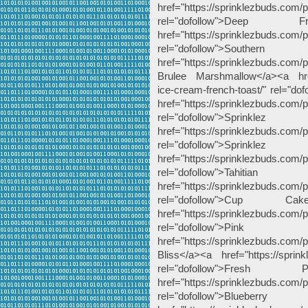
href="https://sprinklezbuds.com/
rel="dofollow">De
href="https://sprinklezbuds.com/
rel="dofollow">Sout
href="https://sprinklezbuds.com
Brulee Marshmallow</a><a href="
ice-cream-french-toast/" rel="do
href="https://sprinklezbuds.com/
rel="dofollow">Spri
href="https://sprinklezbuds.com/pr
rel="dofollow">Spri
href="https://sprinklezbuds.com/pr
rel="dofollow">Ta
href="https://sprinklezbuds.com
rel="dofollow">Cup 
href="https://sprinklezbuds.com
rel="dofollow">P
href="https://sprinklezbuds.com/
Bliss</a><a href="https://sprin
rel="dofollow">Fr
href="https://sprinklezbuds.com/p
rel="dofollow">Bl