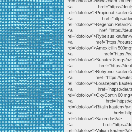
rel="dofollow">Midazolam kaufen
<a href="https://deutscheap
rel="dofollow">Propionat kaufen<
<a href="https://deutschea
rel="dofollow">Regenon Retard<
<a href="https://deutschea
rel="dofollow">Rybelsus kaufen<
<a href="https://deutscheap
rel="dofollow">Amoxicillin 500mg
<a href="https://deutsche
rel="dofollow">Subutex 8 mg</a>
<a href="https://deutschea
rel="dofollow">Rohypnol kaufen<
<a href="https://deutscheap
rel="dofollow">Lorazepam kaufe
<a href="https://deutschea
rel="dofollow">OxyContin 80 mg
<a href="https://deutschea
rel="dofollow">Ritalin kaufen</a>
<a href="https://deutsc
rel="dofollow">Saxenda</a>
<a href="https://deutsche
rel="dofollow">Valium kaufen</a>