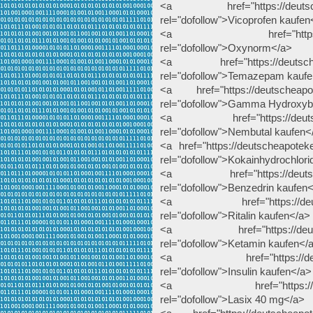
<a href="https://deutscheap
rel="dofollow">Vicoprofen kaufen
<a href="https://deutsc
rel="dofollow">Oxynorm</a>
<a href="https://deutscheap
rel="dofollow">Temazepam kauf
<a href="https://deutscheapot
rel="dofollow">Gamma Hydroxyb
<a href="https://deutschea
rel="dofollow">Nembutal kaufen<
<a href="https://deutscheapoteke
rel="dofollow">Kokainhydrochlori
<a href="https://deutscheap
rel="dofollow">Benzedrin kaufen
<a href="https://deutscheap
rel="dofollow">Ritalin kaufen</a>
<a href="https://deutschea
rel="dofollow">Ketamin kaufen</
<a href="https://deutschea
rel="dofollow">Insulin kaufen</a>
<a href="https://deutsche
rel="dofollow">Lasix 40 mg</a>