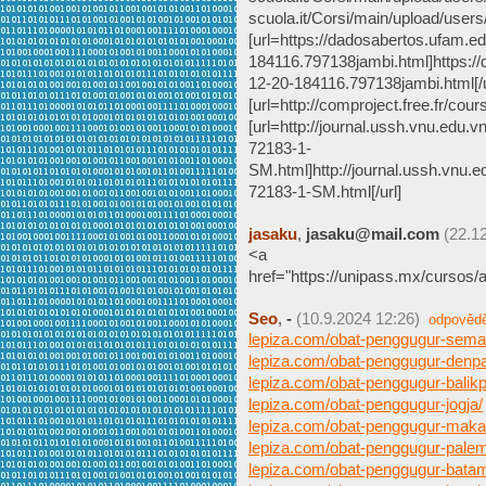
scuola.it/Corsi/main/upload/user
[url=https://dadosabertos.ufam.e
184116.797138jambi.html]https:/
12-20-184116.797138jambi.html[/u
[url=http://comproject.free.fr/
[url=http://journal.ussh.vnu.edu.v
72183-1-
SM.html]http://journal.ussh.vnu.ed
72183-1-SM.html[/url]
jasaku
,
jasaku@mail.com
(22.1
<a
href="https://unipass.mx/cursos/
Seo
,
-
(10.9.2024 12:26)
odpověd
lepiza.com/obat-penggugur-sema
lepiza.com/obat-penggugur-denpa
lepiza.com/obat-penggugur-balik
lepiza.com/obat-penggugur-jogja/
lepiza.com/obat-penggugur-maka
lepiza.com/obat-penggugur-pale
lepiza.com/obat-penggugur-bata