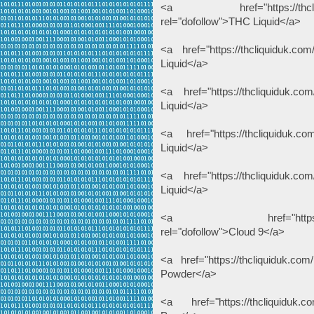
<a href="https://thcliquiduk
rel="dofollow">THC Liquid</a>
<a href="https://thcliquiduk.com
Liquid</a>
<a href="https://thcliquiduk.com
Liquid</a>
<a href="https://thcliquiduk.co
Liquid</a>
<a href="https://thcliquiduk.com
Liquid</a>
<a href="https://thcliqui
rel="dofollow">Cloud 9</a>
<a href="https://thcliquiduk.com
Powder</a>
<a href="https://thcliquiduk.co