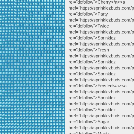
rel="dofollow">Cherry</a><a
href="https://sprinklezbuds.com/p
rel="dofollow
href="https://sprinklezbuds.com
rel="dofollow
href="https://sprinklezbuds.com/p
rel="dofollow">
href="https://sprinklezbuds.com/pr
rel="dofollow"
href="https://sprinklezbuds.com/p
rel="dofollow">Sp
href="https://sprinklezbuds.com
rel="dofollow">S
href="https://sprinklezbuds.com/p
rel="dofollow">Frosted</a><a
href="https://sprinklezbuds.com/
rel="dofollow">
href="https://sprinklezbuds.com/p
rel="dofollow"
href="https://sprinklezbuds.com
rel="dofollow">Sug
href="https://sprinklezbuds.com/p
rel="dofollow">