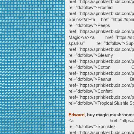
href="https://sprinklezbuds.com
rel="dofollow">Froste
href="https://sprinklezbuds.com
Sprink</a><a href="https://spr
rel="dofollow">P
href="https://sprinklezbuds.co
Magic</a><a href="https://spr
sparks/" rel="dofollow
href="https://sprinklezbuds.com
rel="dofollow">G
href="https://sprinklezbuds.com/p
rel="dofollow">Cott
href="https://sprinklezbuds.com/p
rel="dofollow">Peanut
href="https://sprinklezbuds.com/p
rel="dofollow">Co
href="https://sprinklezbuds.com/p
rel="dofollow">Tropical Slushie 
Edward
,
buy magic mushroom
<a href="https://sprinkle
rel="dofollow">
href="https://sprinklezbuds.com/