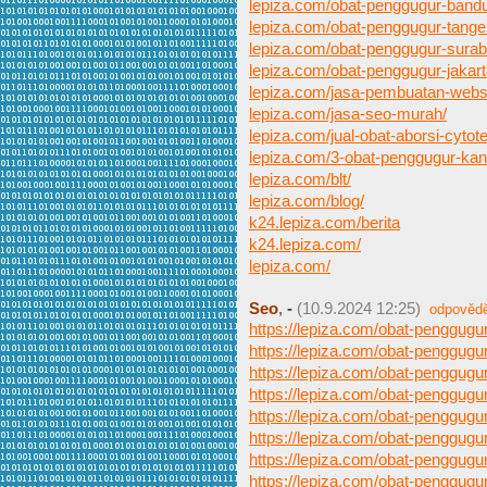
lepiza.com/obat-penggugur-band
lepiza.com/obat-penggugur-tange
lepiza.com/obat-penggugur-surab
lepiza.com/obat-penggugur-jakart
lepiza.com/jasa-pembuatan-webs
lepiza.com/jasa-seo-murah/
lepiza.com/jual-obat-aborsi-cytote
lepiza.com/3-obat-penggugur-ka
lepiza.com/blt/
lepiza.com/blog/
k24.lepiza.com/berita
k24.lepiza.com/
lepiza.com/
Seo
,
-
(10.9.2024 12:25)
odpověd
https://lepiza.com/obat-penggug
https://lepiza.com/obat-penggugu
https://lepiza.com/obat-penggugu
https://lepiza.com/obat-penggugur
https://lepiza.com/obat-penggug
https://lepiza.com/obat-penggug
https://lepiza.com/obat-penggugu
https://lepiza.com/obat-penggugu