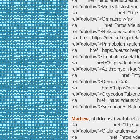
<a href="https://deutscheapote
rel="dofollow">Methyltestosteron
<a href="https://deutsc
rel="dofollow">Omnadren</a>
<a href="https://deutschea
rel="dofollow">Nolvadex kaufen<
<a href="https://deutscheapotek
rel="dofollow">Primobolan kaufe
<a href="https://deutscheapote
rel="dofollow">Trenbolon Acetat 
<a href="https://deutscheapo
rel="dofollow">Azithromycin kau
<a href="https://deutsc
rel="dofollow">Demerol</a>
<a href="https://deutscheap
rel="dofollow">Oxycodon Tablett
<a href="https://deutscheapo
rel="dofollow">Sekundäres Natr
Mathew
,
childrens' i watch
(8.6
<a href="https://deutsche
rel="dofollow">Cialis kaufen</a>
<a href="https://deutsche