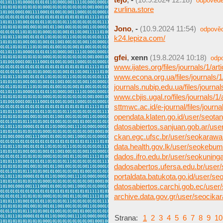
odpovědě
zurlina.store
Jono
,
-
(10.9.2024 11:54)
odpově
k24.lepiza.com/
gfei
,
xenn
(19.8.2024 10:18)
odp
www.ijates.org/files/journals/1/arti
www.econa.org.ua/files/journals/1/
journals.nubip.edu.ua/files/journals
www.cbjis.ugal.ro/files/journals/1/a
sttmwc.ac.id/e-journal/files/journals
opendata.klaten.go.id/user/seota
datosabiertos.sanjuan.gob.ar/us
ckan.egc.ufsc.br/user/seokaraw
data.health.gov.lk/user/seokebu
dados.ifro.edu.br/user/seokuning
dadosabertos.ufersa.edu.br/user
portaldata.batukota.go.id/user/s
datosabiertos.carchi.gob.ec/user
archive.data.gov.gr/user/seocika
Strana:
1
2
3
4
5
6
7
8
9
10