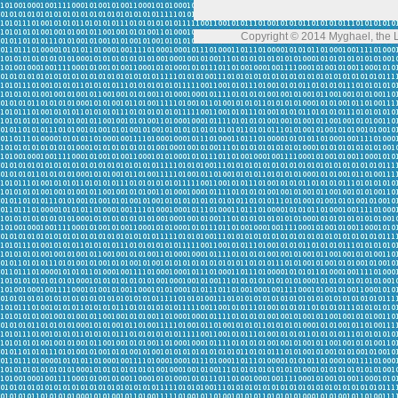
Copyright © 2014 Myghael, the Lo