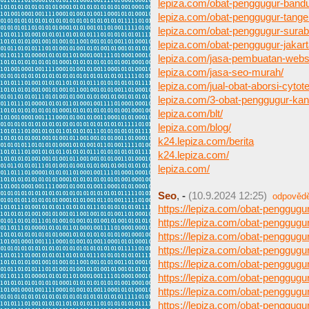
lepiza.com/obat-penggugur-band
lepiza.com/obat-penggugur-tange
lepiza.com/obat-penggugur-surab
lepiza.com/obat-penggugur-jakart
lepiza.com/jasa-pembuatan-webs
lepiza.com/jasa-seo-murah/
lepiza.com/jual-obat-aborsi-cytote
lepiza.com/3-obat-penggugur-ka
lepiza.com/blt/
lepiza.com/blog/
k24.lepiza.com/berita
k24.lepiza.com/
lepiza.com/
Seo
,
-
(10.9.2024 12:25)
odpověd
https://lepiza.com/obat-penggug
https://lepiza.com/obat-penggugu
https://lepiza.com/obat-penggugu
https://lepiza.com/obat-penggugur
https://lepiza.com/obat-penggug
https://lepiza.com/obat-penggug
https://lepiza.com/obat-penggugu
https://lepiza.com/obat-penggugu