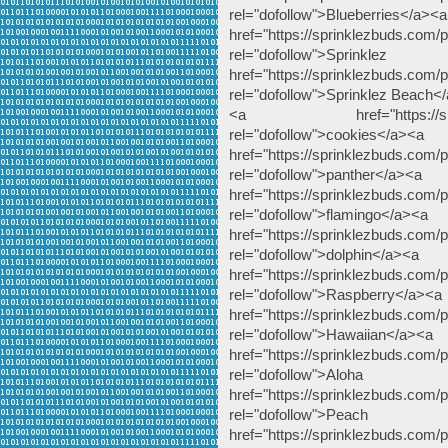
rel="dofollow">Blueberries</a><a
href="https://sprinklezbuds.com/pr
rel="dofollow">
href="https://sprinklezbuds.com/
rel="dofollow">Sprinklez Beach<
<a href="https://sprinklez
rel="dofollow">cookies</a><a
href="https://sprinklezbuds.com/p
rel="dofollow">panther</a><a
href="https://sprinklezbuds.com/p
rel="dofollow">flamingo</a><a
href="https://sprinklezbuds.com/p
rel="dofollow">dolphin</a><a
href="https://sprinklezbuds.com/
rel="dofollow">Raspberry</a><a
href="https://sprinklezbuds.com/
rel="dofollow">Hawaiian</a><a
href="https://sprinklezbuds.com/p
rel="dofollow
href="https://sprinklezbuds.com
rel="dofollow">
href="https://sprinklezbuds.com/