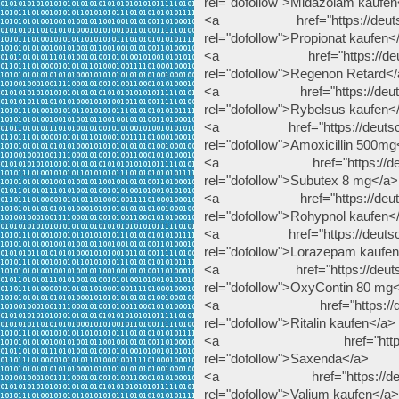
rel="dofollow">Midazolam kaufen
<a href="https://deutscheap
rel="dofollow">Propionat kaufen<
<a href="https://deutschea
rel="dofollow">Regenon Retard<
<a href="https://deutschea
rel="dofollow">Rybelsus kaufen<
<a href="https://deutscheap
rel="dofollow">Amoxicillin 500mg
<a href="https://deutsche
rel="dofollow">Subutex 8 mg</a>
<a href="https://deutschea
rel="dofollow">Rohypnol kaufen<
<a href="https://deutscheap
rel="dofollow">Lorazepam kaufe
<a href="https://deutschea
rel="dofollow">OxyContin 80 mg
<a href="https://deutschea
rel="dofollow">Ritalin kaufen</a>
<a href="https://deutsc
rel="dofollow">Saxenda</a>
<a href="https://deutsche
rel="dofollow">Valium kaufen</a>