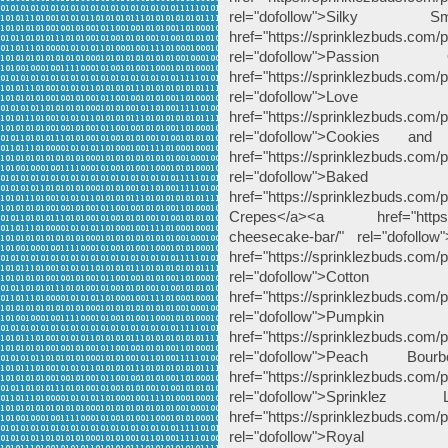
rel="dofollow">Silk
href="https://sprinklezbuds.com/
rel="dofollow">Pass
href="https://sprinklezbuds.com/
rel="dofollow">Lo
href="https://sprinklezbuds.com/
rel="dofollow">Cookies 
href="https://sprinklezbuds.com/
rel="dofollow">Bak
href="https://sprinklezbuds.com
Crepes</a><a href="https://sp
cheesecake-bar/" rel="dofoll
href="https://sprinklezbuds.com/
rel="dofollow">Cot
href="https://sprinklezbuds.com/
rel="dofollow">Pu
href="https://sprinklezbuds.com
rel="dofollow">Peach 
href="https://sprinklezbuds.com/
rel="dofollow">Sprink
href="https://sprinklezbuds.com/
rel="dofollow">Ro