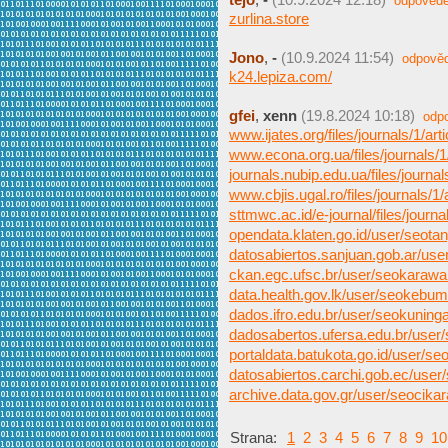
odpovědě
zurlina.store
Jono
,
-
(10.9.2024 11:54)
odpově
k24.lepiza.com/
gfei
,
xenn
(19.8.2024 10:18)
odp
www.ijates.org/files/journals/1/arti
www.econa.org.ua/files/journals/1/
journals.nubip.edu.ua/files/journals
www.cbjis.ugal.ro/files/journals/1/a
sttmwc.ac.id/e-journal/files/journals
opendata.klaten.go.id/user/seota
datosabiertos.sanjuan.gob.ar/us
ckan.egc.ufsc.br/user/seokaraw
data.health.gov.lk/user/seokebu
dados.ifro.edu.br/user/seokuning
dadosabertos.ufersa.edu.br/user
portaldata.batukota.go.id/user/s
datosabiertos.carchi.gob.ec/user
archive.data.gov.gr/user/seocika
Strana:
1
2
3
4
5
6
7
8
9
10