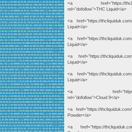
<a href="https://thcliquiduk
rel="dofollow">THC Liquid</a>
<a href="https://thcliquiduk.com
Liquid</a>
<a href="https://thcliquiduk.com
Liquid</a>
<a href="https://thcliquiduk.co
Liquid</a>
<a href="https://thcliquiduk.com
Liquid</a>
<a href="https://thcliqui
rel="dofollow">Cloud 9</a>
<a href="https://thcliquiduk.com
Powder</a>
<a href="https://thcliquiduk.co