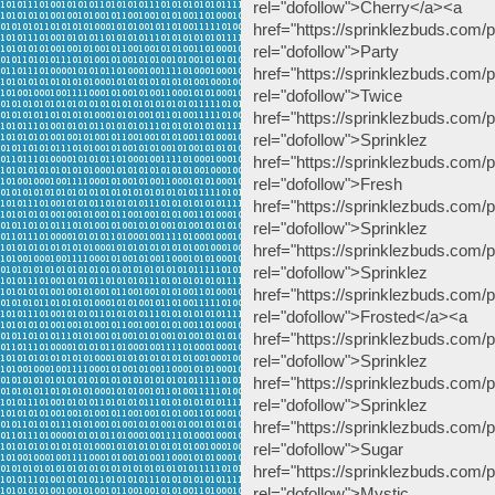
rel="dofollow">Cherry</a><a
href="https://sprinklezbuds.com/p
rel="dofollow
href="https://sprinklezbuds.com
rel="dofollow
href="https://sprinklezbuds.com/p
rel="dofollow">
href="https://sprinklezbuds.com/pr
rel="dofollow"
href="https://sprinklezbuds.com/p
rel="dofollow">Sp
href="https://sprinklezbuds.com
rel="dofollow">S
href="https://sprinklezbuds.com/p
rel="dofollow">Frosted</a><a
href="https://sprinklezbuds.com/
rel="dofollow">
href="https://sprinklezbuds.com/p
rel="dofollow"
href="https://sprinklezbuds.com
rel="dofollow">Sug
href="https://sprinklezbuds.com/p
rel="dofollow">