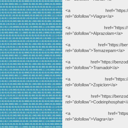
<a href="https://benzodeu
rel="dofollow">Viagra</a>
<a href="https://benzode
rel="dofollow">Alprazolam</a>
<a href="https://benzodeu
rel="dofollow">Temazepam</a>
<a href="https://benzodeuts
rel="dofollow">Tramadol</a>
<a href="https://benzodeu
rel="dofollow">Zopiclon</a>
<a href="https://benzodeuts
rel="dofollow">Codeinphosphat</
<a href="https://dihydro
rel="dofollow">Viagra</a>