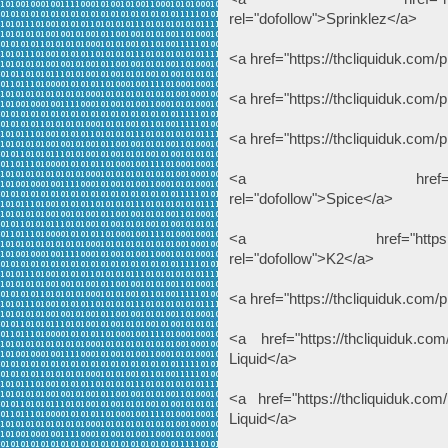
rel="dofollow">Sprinklez</a>
<a href="https://thcliquiduk.com
<a href="https://thcliquiduk.com
<a href="https://thcliquiduk.com/
<a href="https://thcli
rel="dofollow">Spice</a>
<a href="https://thcliqui
rel="dofollow">K2</a>
<a href="https://thcliquiduk.com/p
<a href="https://thcliquiduk.com
Liquid</a>
<a href="https://thcliquiduk.com/
Liquid</a>