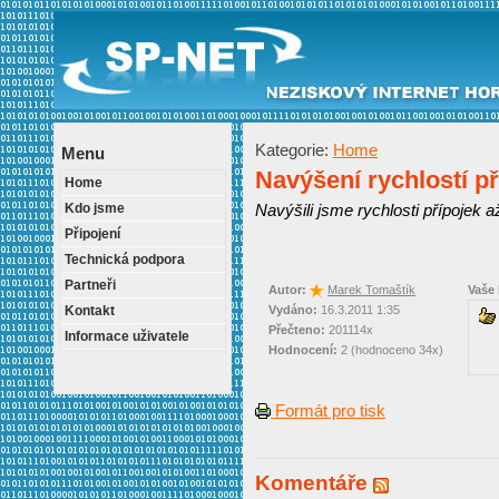
Kategorie:
Home
Menu
Navýšení rychlostí př
Home
Kdo jsme
Navýšili jsme rychlosti přípojek a
Připojení
Technická podpora
Partneři
Autor:
Marek Tomaštík
Vaše
Kontakt
Vydáno:
16.3.2011 1:35
Přečteno:
201114x
Informace uživatele
Hodnocení:
2 (hodnoceno 34x)
Formát pro tisk
Komentáře