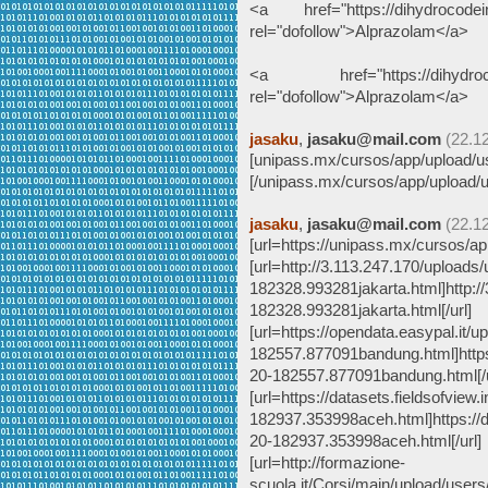
<a href="https://dihydrocodein
rel="dofollow">Alprazolam</a>
<a href="https://dihydrocode
rel="dofollow">Alprazolam</a>
jasaku
,
jasaku@mail.com
(22.1
[unipass.mx/cursos/app/upload/us
[/unipass.mx/cursos/app/upload/u
jasaku
,
jasaku@mail.com
(22.1
[url=https://unipass.mx/cursos/ap
[url=http://3.113.247.170/uploads
182328.993281jakarta.html]http:/
182328.993281jakarta.html[/url]
[url=https://opendata.easypal.it/
182557.877091bandung.html]https:
20-182557.877091bandung.html[/u
[url=https://datasets.fieldsofview
182937.353998aceh.html]https://d
20-182937.353998aceh.html[/url]
[url=http://formazione-
scuola.it/Corsi/main/upload/user