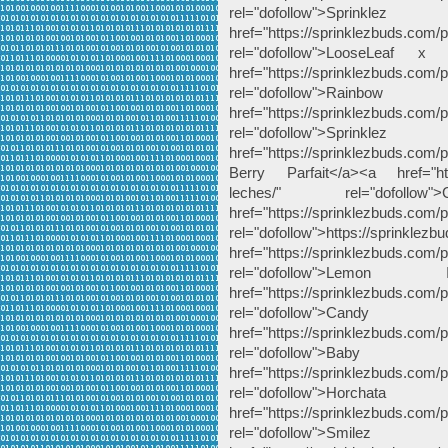
rel="dofollow">Spri
href="https://sprinklezbuds.com/p
rel="dofollow">LooseLeaf 
href="https://sprinklezbuds.com/
rel="dofollow">Rai
href="https://sprinklezbuds.com/p
rel="dofollow">Sp
href="https://sprinklezbuds.com/pr
Berry Parfait</a><a href="http
leches/" rel="dofoll
href="https://sprinklezbuds.com/pr
rel="dofollow">https://sprinklezb
href="https://sprinklezbuds.com/
rel="dofollow">Le
href="https://sprinklezbuds.com/
rel="dofollow"
href="https://sprinklezbuds.com
rel="dofollow">
href="https://sprinklezbuds.com/
rel="dofollow">Horch
href="https://sprinklezbuds.com/
rel="dofollow">Smil