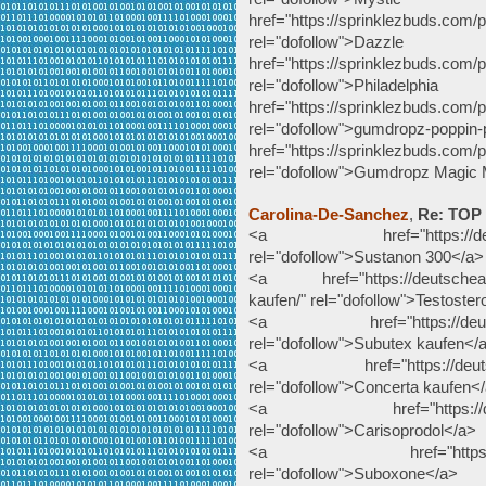
href="https://sprinklezbuds.com/
rel="dofollow">Da
href="https://sprinklezbuds.com/p
rel="dofollow">Philad
href="https://sprinklezbuds.com/
rel="dofollow">gumdropz-poppin
href="https://sprinklezbuds.com
rel="dofollow">Gumdropz Magic
Carolina-De-Sanchez
,
Re: TOP
<a href="https://deutsche
rel="dofollow">Sustanon 300</a>
<a href="https://deutscheapot
kaufen/" rel="dofollow">Testoste
<a href="https://deutschea
rel="dofollow">Subutex kaufen</
<a href="https://deutschea
rel="dofollow">Concerta kaufen<
<a href="https://deutsche
rel="dofollow">Carisoprodol</a>
<a href="https://deutsc
rel="dofollow">Suboxone</a>