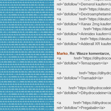
rel="dofollow">Demerol kaufen</
<a href="https://deutscheap
rel="dofollow">Dextroamphetami
<a href="https://deutscheap
rel="dofollow">Xanax 2mg kaufe
<a href="https://deutschea
rel="dofollow">Arimidex kaufen<
<a href="https://deutscheapo
rel="dofollow">Adderall XR kaufe
Marko
,
Re: Wasze komentarze,
<a href="https://dihydrocode
rel="dofollow">Temazepam</a>
<a href="https://dihydrocod
rel="dofollow">Tramadol</a>
<a href="https://dihydrocodein
rel="dofollow">Dihydrocodeine</
<a href="https://dihydrocodei
rel="dofollow">Pregabalin</a>