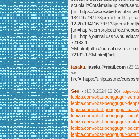
scuola.it/Corsi/main/upload/user
[url=https://dadosabertos.ufam.e
184116.797138jambi.html]https:/
12-20-184116.797138jambi.html[/u
[url=http://comproject.free.fr/
[url=http://journal.ussh.vnu.edu.v
72183-1-
SM.html]http://journal.ussh.vnu.ed
72183-1-SM.html[/url]
jasaku
,
jasaku@mail.com
(22.1
<a
href="https://unipass.mx/cursos/
Seo
,
-
(10.9.2024 12:26)
odpověd
lepiza.com/obat-penggugur-sema
lepiza.com/obat-penggugur-denpa
lepiza.com/obat-penggugur-balik
lepiza.com/obat-penggugur-jogja/
lepiza.com/obat-penggugur-maka
lepiza.com/obat-penggugur-pale
lepiza.com/obat-penggugur-bata