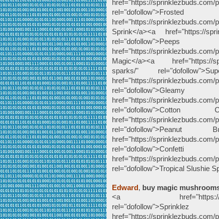
href="https://sprinklezbuds.com
rel="dofollow">Froste
href="https://sprinklezbuds.com
Sprink</a><a href="https://spr
rel="dofollow">P
href="https://sprinklezbuds.co
Magic</a><a href="https://spr
sparks/" rel="dofollow
href="https://sprinklezbuds.com
rel="dofollow">G
href="https://sprinklezbuds.com/p
rel="dofollow">Cott
href="https://sprinklezbuds.com/p
rel="dofollow">Peanut
href="https://sprinklezbuds.com/p
rel="dofollow">Co
href="https://sprinklezbuds.com/p
rel="dofollow">Tropical Slushie 
Edward
,
buy magic mushroom
<a href="https://sprinkle
rel="dofollow">
href="https://sprinklezbuds.com/