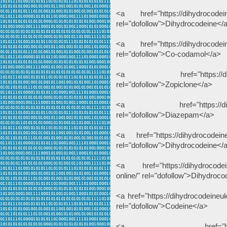
<a href="https://dihydrocodein
rel="dofollow">Dihydrocodeine</
<a href="https://dihydrocodein
rel="dofollow">Co-codamol</a>
<a href="https://dihydroc
rel="dofollow">Zopiclone</a>
<a href="https://dihydroc
rel="dofollow">Diazepam</a>
<a href="https://dihydrocodein
rel="dofollow">Dihydrocodeine</
<a href="https://dihydrocodei
online/" rel="dofollow">Dihydroc
<a href="https://dihydrocodeine
rel="dofollow">Codeine</a>
<a href="https://thcliqu