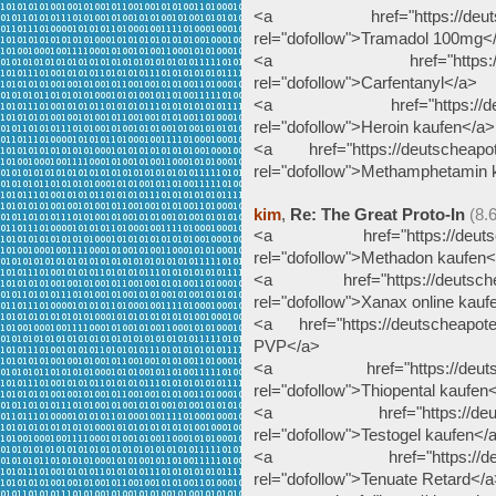
<a href="https://deutschea
rel="dofollow">Tramadol 100mg<
<a href="https://deutsche
rel="dofollow">Carfentanyl</a>
<a href="https://deutsche
rel="dofollow">Heroin kaufen</a>
<a href="https://deutscheapot
rel="dofollow">Methamphetamin 
kim
,
Re: The Great Proto-In
(8.
<a href="https://deutschea
rel="dofollow">Methadon kaufen<
<a href="https://deutscheapo
rel="dofollow">Xanax online kauf
<a href="https://deutscheapote
PVP</a>
<a href="https://deutscheap
rel="dofollow">Thiopental kaufen
<a href="https://deutschea
rel="dofollow">Testogel kaufen</
<a href="https://deutschea
rel="dofollow">Tenuate Retard</