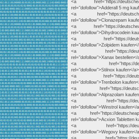
<a href="https://deutscheapo
rel="dofollow">Adderall 5 mg kau
<a href="https://deutscheap
rel="dofollow">Clonazepam kauf
<a href="https://deutscheapo
rel="dofollow">Dihydrocodein ka
<a href="https://deutschea
rel="dofollow">Zolpidem kaufen<
<a href="https://deutschea
rel="dofollow">Xanax bestellen</
<a href="https://deutschea
rel="dofollow">Stilnox kaufen</a>
<a href="https://deutscheap
rel="dofollow">Trenbolon kaufen<
<a href="https://deutscheap
rel="dofollow">Alprazolam kaufe
<a href="https://deutschea
rel="dofollow">Winstrol kaufen</
<a href="https://deutscheapote
rel="dofollow">Acxion Tabletten 
<a href="https://deutsche
rel="dofollow">Wegovy kaufen</
<a href="https://deutschea