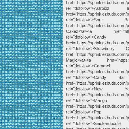
href="https://sprinklezbuds.com/pr
rel="dofollow">Astroid
href="https://sprinklezbuds.com/p
rel="dofollow">Sou
href="https://sprinklezbuds.c
Cakez</a><a href="https://s
rel="dofollow
href="https://sprinklezbuds.com/
rel="dofollow">Strawbe
href="https://sprinklezbuds.com
Magic</a><a href="https://sp
rel="dofollow"
href="https://sprinklezbuds.com/
rel="dofollow">Cand
href="https://sprinklezbuds.com
rel="dofollow">Ne
href="https://sprinklezbuds.com/p
rel="dofollow">M
href="https://sprinklezbuds.com/
rel="dofollow">Po
href="https://sprinklezbuds.com/
rel="dofollow">Snicke