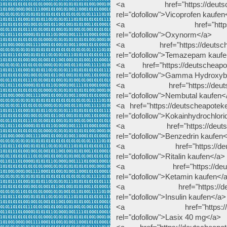
<a href="https://deutscheap
rel="dofollow">Vicoprofen kaufen
<a href="https://deutsc
rel="dofollow">Oxynorm</a>
<a href="https://deutscheap
rel="dofollow">Temazepam kauf
<a href="https://deutscheapot
rel="dofollow">Gamma Hydroxyb
<a href="https://deutschea
rel="dofollow">Nembutal kaufen<
<a href="https://deutscheapoteke
rel="dofollow">Kokainhydrochlori
<a href="https://deutscheap
rel="dofollow">Benzedrin kaufen
<a href="https://deutscheap
rel="dofollow">Ritalin kaufen</a>
<a href="https://deutschea
rel="dofollow">Ketamin kaufen</
<a href="https://deutschea
rel="dofollow">Insulin kaufen</a>
<a href="https://deutsche
rel="dofollow">Lasix 40 mg</a>