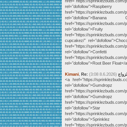
href="https://sprinklezbuds.com/p
rel="dofollow">Ra
href="https://sprinklezbuds.com/
rel="dofollow">Bana
href="https://sprinklezbuds.com/p
rel="dofollow">Fru
href="https://sprinklezbuds.com/
cupcakez/" rel="dofollow">Ch
href="https://sprinklezbuds.com/pr
rel="dofollow">Conf
href="https://sprinklezbuds.com/p
rel="dofollow">Root Beer Float</
Kimani
,
(8.6.2026 3:08)
Re: ج
<a href="https://sprinklezbuds.
rel="dofollow">Gumdro
href="https://sprinklezbuds.com/
rel="dofollow">Gumdr
href="https://sprinklezbuds.com/
rel="dofollow">Star
href="https://sprinklezbuds.com/
rel="dofollow">Spr
href="https://sprinklezbuds.com/p