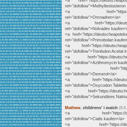
<a href="https://deutscheapote
rel="dofollow">Methyltestosteron
<a href="https://deutsc
rel="dofollow">Omnadren</a>
<a href="https://deutschea
rel="dofollow">Nolvadex kaufen<
<a href="https://deutscheapotek
rel="dofollow">Primobolan kaufe
<a href="https://deutscheapote
rel="dofollow">Trenbolon Acetat 
<a href="https://deutscheapo
rel="dofollow">Azithromycin kau
<a href="https://deutsc
rel="dofollow">Demerol</a>
<a href="https://deutscheap
rel="dofollow">Oxycodon Tablett
<a href="https://deutscheapo
rel="dofollow">Sekundäres Natr
Mathew
,
childrens' i watch
(8.6
<a href="https://deutsche
rel="dofollow">Cialis kaufen</a>
<a href="https://deutsche