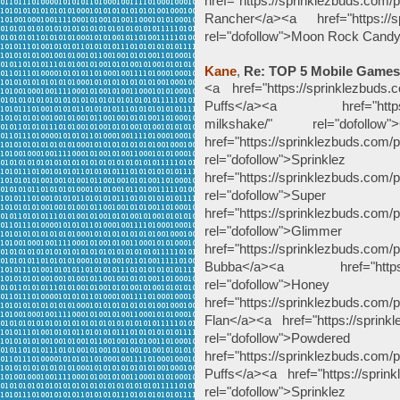
href="https://sprinklezbuds.com/
Rancher</a><a href="https://sp
rel="dofollow">Moon Rock Cand
Kane
,
Re: TOP 5 Mobile Games
<a href="https://sprinklezbuds.c
Puffs</a><a href="https://sp
milkshake/" rel="dofoll
href="https://sprinklezbuds.com/p
rel="dofollow"
href="https://sprinklezbuds.com/p
rel="dofollow">
href="https://sprinklezbuds.com/p
rel="dofollow"
href="https://sprinklezbuds.com
Bubba</a><a href="https://s
rel="dofollow
href="https://sprinklezbuds.com
Flan</a><a href="https://sprink
rel="dofollow">Po
href="https://sprinklezbuds.com
Puffs</a><a href="https://sprink
rel="dofollow">Spr