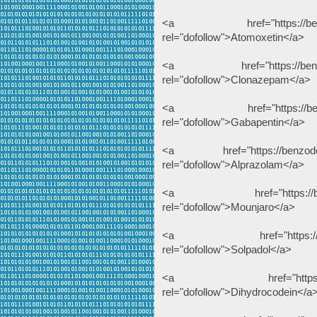
<a href="https://benzodeu
rel="dofollow">Atomoxetin</a>
<a href="https://benzodeu
rel="dofollow">Clonazepam</a>
<a href="https://benzodeu
rel="dofollow">Gabapentin</a>
<a href="https://benzodeuts
rel="dofollow">Alprazolam</a>
<a href="https://benzodeu
rel="dofollow">Mounjaro</a>
<a href="https://benzodeu
rel="dofollow">Solpadol</a>
<a href="https://benzode
rel="dofollow">Dihydrocodein</a