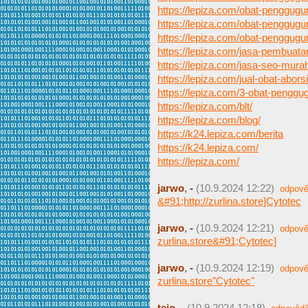
https://lepiza.com/obat-penggugu
https://lepiza.com/obat-penggugu
https://lepiza.com/obat-penggugur
https://lepiza.com/jasa-pembuat
https://lepiza.com/jasa-seo-mura
https://lepiza.com/jual-obat-aborsi
https://lepiza.com/3-obat-pengg
https://lepiza.com/blt/
https://lepiza.com/blog/
https://k24.lepiza.com/berita
https://k24.lepiza.com/
https://lepiza.com/
jarwo
,
-
(10.9.2024 12:22)
odpově
&#91;http://zurlina.store]Cytotec
jarwo
,
-
(10.9.2024 12:21)
odpově
zurlina.store&#91;Cytotec]
jarwo
,
-
(10.9.2024 12:19)
odpově
zurlina.store"Cytotec"
tejo
,
-
(10.9.2024 12:18)