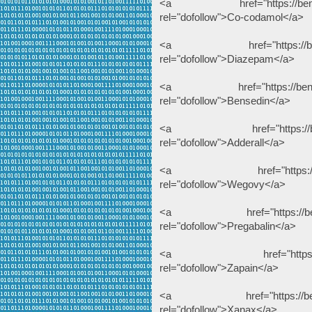
<a href="https://benzodeu
rel="dofollow">Co-codamol</a>
<a href="https://benzodeu
rel="dofollow">Diazepam</a>
<a href="https://benzodeu
rel="dofollow">Bensedin</a>
<a href="https://benzodeu
rel="dofollow">Adderall</a>
<a href="https://benzode
rel="dofollow">Wegovy</a>
<a href="https://benzodeu
rel="dofollow">Pregabalin</a>
<a href="https://benzode
rel="dofollow">Zapain</a>
<a href="https://benzodeu
rel="dofollow">Xanax</a>