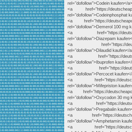
rel="dofollow">Codein kaufen</a
<a href="https://deutscheapot
rel="dofollow">Codeinphosphat k
<a href="https://deutscheapot
rel="dofollow">Demerol 100 mg 
<a href="https://deutschea
rel="dofollow">Diazepam kaufen
<a href="https://deutschea
rel="dofollow">Dilaudid kaufen</
<a href="https://deutscheap
rel="dofollow">Ibuprofen kaufen<
<a href="https://deutschea
rel="dofollow">Percocet kaufen<
<a href="https://deutscheapo
rel="dofollow">Mifepriston kaufe
<a href="https://deutscheapot
rel="dofollow">Oxycodon 30 mg 
<a href="https://deutscheap
rel="dofollow">Pregabalin kaufen
<a href="https://deutscheap
rel="dofollow">Amphetamin kauf
<a href="https://deutscheap