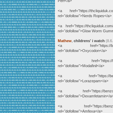
Pen</a>
<a href="https://thcliquiduk.co
rel="dofollow">Nerds Ropes</a>
<a href="https://thcliquiduk.com
rel="dofollow">Glow Worm Gum
Mathew
,
childrens' i watch
(8.6
<a href="https://benzodeu
rel="dofollow">Oxycodon</a>
<a href="https://benzodeu
rel="dofollow">Modafinil</a>
<a href="https://benzodeu
rel="dofollow">Lorazepam</a>
<a href="https://benzodeut
rel="dofollow">Dexamfetamin</a
<a href="https://benzodeut
rel="dofollow">Amfexa</a>