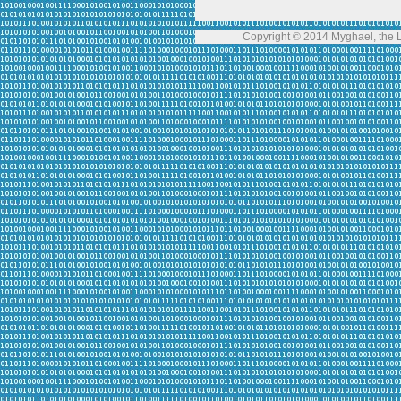
Copyright © 2014 Myghael, the Lo