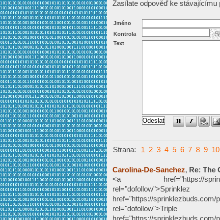
Zasílate odpověď ke stávajícímu 
Jméno
Kontrola
Text
Strana:
1
2
3
4
5
6
7
8
9
10
Carolina-De-Sanchez
,
Re: The 
<a href="https://sprinklezb
rel="dofollow">Sp
href="https://sprinklezbuds.com/p
rel="dofollow">Tripl
href="https://sprinklezbuds.com/pr