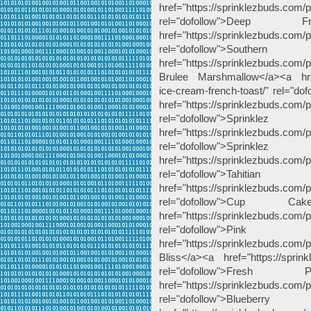
href="https://sprinklezbuds.com/
rel="dofollow">De
href="https://sprinklezbuds.com/
rel="dofollow">Sout
href="https://sprinklezbuds.com
Brulee Marshmallow</a><a href="
ice-cream-french-toast/" rel="do
href="https://sprinklezbuds.com/
rel="dofollow">Spri
href="https://sprinklezbuds.com/pr
rel="dofollow">Spri
href="https://sprinklezbuds.com/pr
rel="dofollow">Ta
href="https://sprinklezbuds.com
rel="dofollow">Cup 
href="https://sprinklezbuds.com
rel="dofollow">P
href="https://sprinklezbuds.com/
Bliss</a><a href="https://sprin
rel="dofollow">Fr
href="https://sprinklezbuds.com/p
rel="dofollow">Bl